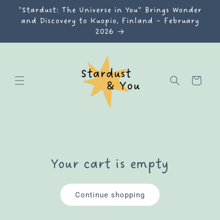
Skip to
"Stardust: The Universe in You” Brings Wonder
content
and Discovery to Kuopio, Finland – February
2026
Cart
Your cart is empty
Continue shopping