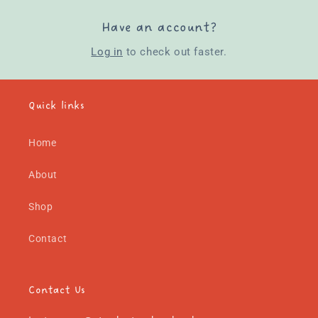
Have an account?
Log in
to check out faster.
Quick links
Home
About
Shop
Contact
Contact Us