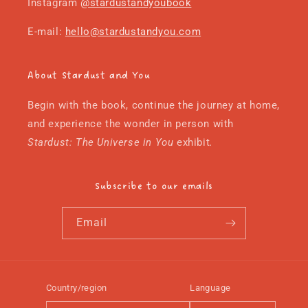
Instagram
@stardustandyoubook
E-mail:
hello@stardustandyou.com
About Stardust and You
Begin with the book, continue the journey at home,
and experience the wonder in person with
Stardust: The Universe in You
exhibit
.
Subscribe to our emails
Email
Country/region
Language