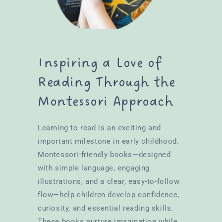
Inspiring a Love of
Reading Through the
Montessori Approach
Learning to read is an exciting and
important milestone in early childhood.
Montessori-friendly books—designed
with simple language, engaging
illustrations, and a clear, easy-to-follow
flow—help children develop confidence,
curiosity, and essential reading skills.
These books nurture imagination while