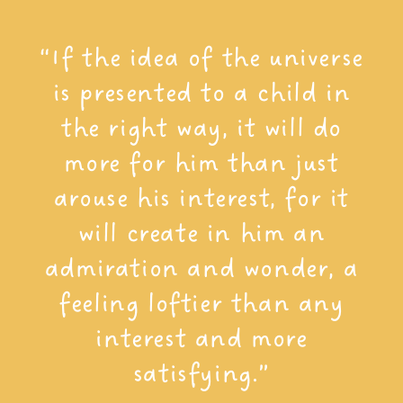
“If the idea of the universe
is presented to a child in
the right way, it will do
more for him than just
arouse his interest, for it
will create in him an
admiration and wonder, a
feeling loftier than any
interest and more
satisfying.”​