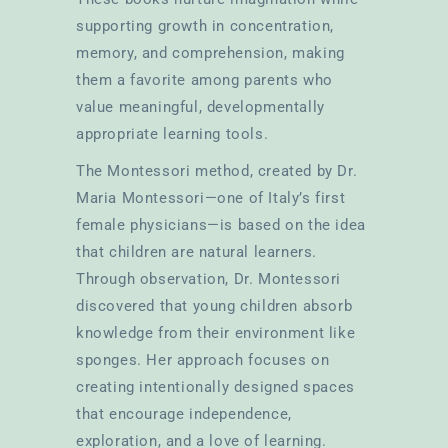
supporting growth in concentration,
memory, and comprehension, making
them a favorite among parents who
value meaningful, developmentally
appropriate learning tools.
The Montessori method, created by Dr.
Maria Montessori—one of Italy’s first
female physicians—is based on the idea
that children are natural learners.
Through observation, Dr. Montessori
discovered that young children absorb
knowledge from their environment like
sponges. Her approach focuses on
creating intentionally designed spaces
that encourage independence,
exploration, and a love of learning.