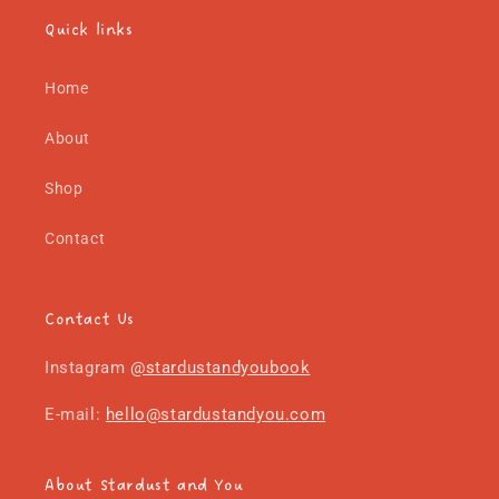
Quick links
Home
About
Shop
Contact
Contact Us
Instagram
@stardustandyoubook
E-mail:
hello@stardustandyou.com
About Stardust and You