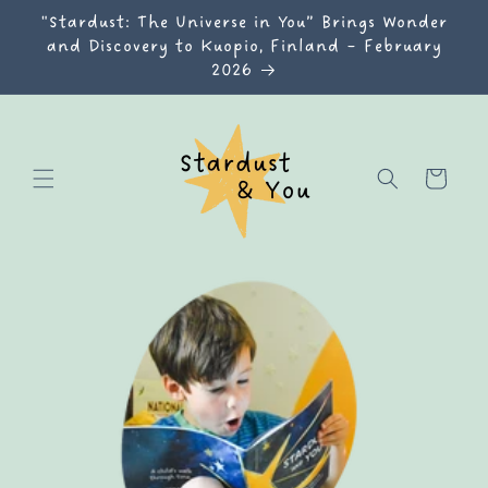
Skip to
"Stardust: The Universe in You” Brings Wonder
content
and Discovery to Kuopio, Finland – February
2026
Cart