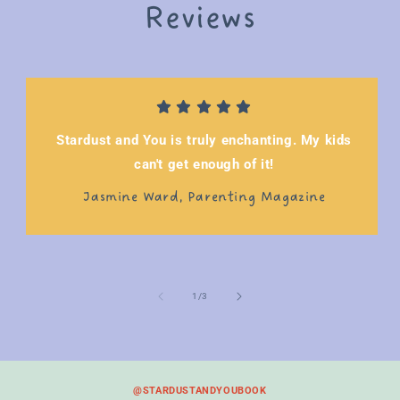
Reviews
Stardust and You is truly enchanting. My kids
can't get enough of it!
Jasmine Ward, Parenting Magazine
of
1
/
3
@STARDUSTANDYOUBOOK