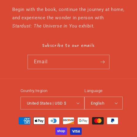
Begin with the book, continue the journey at home,
and experience the wonder in person with
Stardust: The Universe in You
exhibit
.
Subscribe to our emails
Email
Country/region
Language
United States | USD $
English
Payment
methods