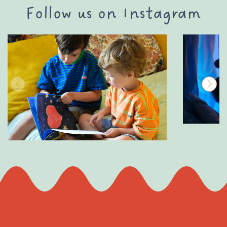
Follow us on Instagram