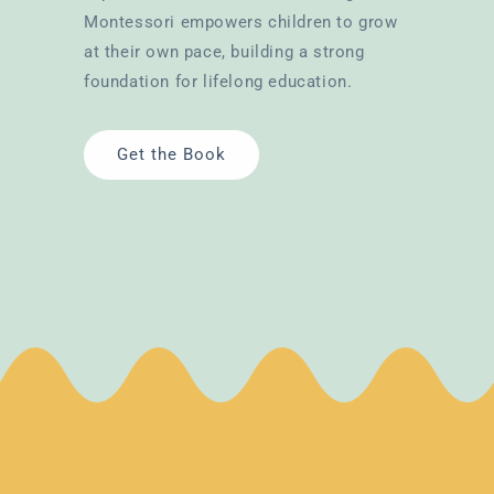
Montessori empowers children to grow
at their own pace, building a strong
foundation for lifelong education.
Get the Book