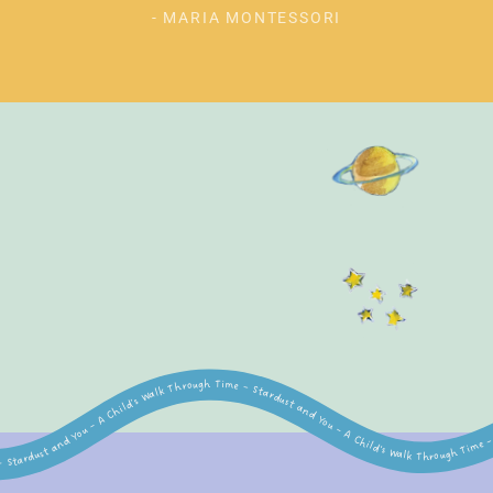
- MARIA MONTESSORI
lk Through Time – Stardust and You – A Child's Walk Through Time – Stardust and You – A Child's Walk Through Time – Stardust and You – A Child's Walk Through Time – Stardust and You – A Child's Walk Through Time – Stardust and You – A Child's Walk Through Time – Stardust and You – A Child's Walk Through Time – Stardust and You – A Child's Walk Through Time – Stardust and You – A Child's Walk Through Time – Stardust and You – A Child's Wa